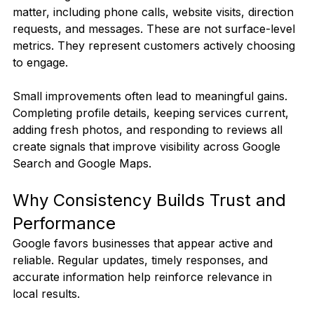
matter, including phone calls, website visits, direction 
requests, and messages. These are not surface-level 
metrics. They represent customers actively choosing 
to engage.
Small improvements often lead to meaningful gains. 
Completing profile details, keeping services current, 
adding fresh photos, and responding to reviews all 
create signals that improve visibility across Google 
Search and Google Maps.
Why Consistency Builds Trust and 
Performance
Google favors businesses that appear active and 
reliable. Regular updates, timely responses, and 
accurate information help reinforce relevance in 
local results.