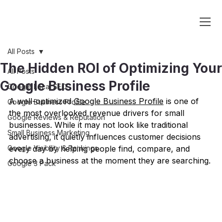
All Posts
The Hidden ROI of Optimizing Your
All Posts
Google Business Profile
Google Local SEO
A well-optimized 
Google Business Profile
 is one of 
Google Business Profile
the most overlooked revenue drivers for small 
Google Reviews & Reputation
businesses. While it may not look like traditional 
Small Business Marketing
advertising, it quietly influences customer decisions 
Google Visibility & Rankings
every day by helping people find, compare, and 
choose a business at the moment they are searching.
Google 3 Pack