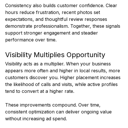
Consistency also builds customer confidence. Clear 
hours reduce frustration, recent photos set 
expectations, and thoughtful review responses 
demonstrate professionalism. Together, these signals 
support stronger engagement and steadier 
performance over time.
Visibility Multiplies Opportunity
Visibility acts as a multiplier. When your business 
appears more often and higher in local results, more 
customers discover you. Higher placement increases 
the likelihood of calls and visits, while active profiles 
tend to convert at a higher rate.
These improvements compound. Over time, 
consistent optimization can deliver ongoing value 
without increasing ad spend.