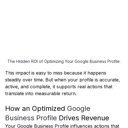
The Hidden ROI of Optimizing Your Google Business Profile.
This impact is easy to miss because it happens 
steadily over time. But when your profile is accurate, 
active, and complete, it supports real actions that 
translate into measurable return.
How an Optimized 
Google 
Business Profile 
Drives Revenue
Your Google Business Profile influences actions that 