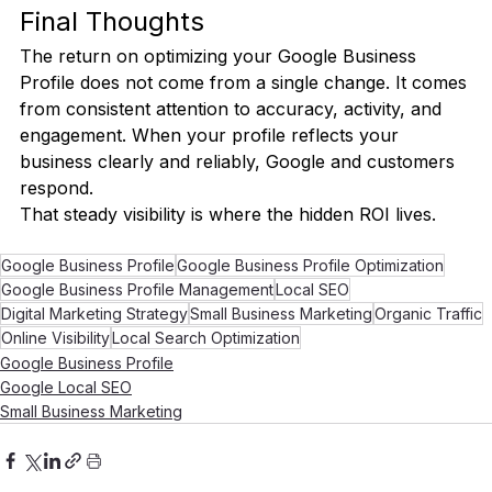
Final Thoughts
The return on optimizing your Google Business 
Profile does not come from a single change. It comes 
from consistent attention to accuracy, activity, and 
engagement. When your profile reflects your 
business clearly and reliably, Google and customers 
respond.
That steady visibility is where the hidden ROI lives.
Google Business Profile
Google Business Profile Optimization
Google Business Profile Management
Local SEO
Digital Marketing Strategy
Small Business Marketing
Organic Traffic
Online Visibility
Local Search Optimization
Google Business Profile
Google Local SEO
Small Business Marketing