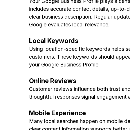
Your Google Business Profile plays a centr
includes accurate contact details, up-to-d
clear business description. Regular update
Google evaluates local relevance.
Local Keywords
Using location-specific keywords helps s
customers. These keywords should appear n
your Google Business Profile.
Online Reviews
Customer reviews influence both trust and v
thoughtful responses signal engagement a
Mobile Experience
Many local searches happen on mobile devi
clear contact information supports better 