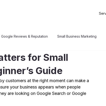
Serv
Google Reviews & Reputation
Small Business Marketing
tters for Small
inner’s Guide
arby customers at the right moment can make a 
nsure your business appears when people 
 they are looking on Google Search or Google 