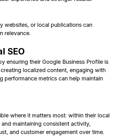
 websites, or local publications can 
on relevance.
al SEO
y ensuring their Google Business Profile is 
creating localized content, engaging with 
g performance metrics can help maintain 
le where it matters most: within their local 
and maintaining consistent activity, 
rust, and customer engagement over time.