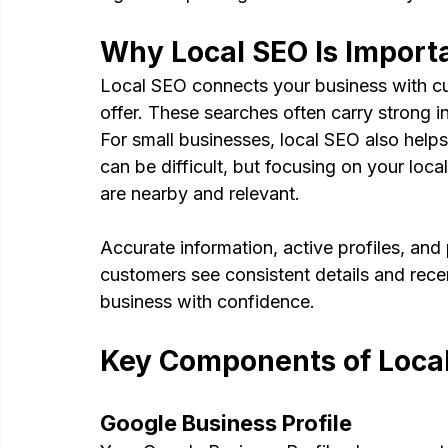
Why Local SEO Is Importa
Local SEO connects your business with cu
offer. These searches often carry strong i
For small businesses, local SEO also helps 
can be difficult, but focusing on your lo
are nearby and relevant.
Accurate information, active profiles, and 
customers see consistent details and recen
business with confidence.
Key Components of Loca
Google Business Profile