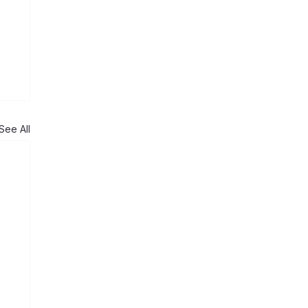
See All