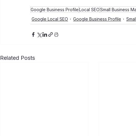
Google Business Profile
Local SEO
Small Business Ma
Google Local SEO
Google Business Profile
Smal
Related Posts