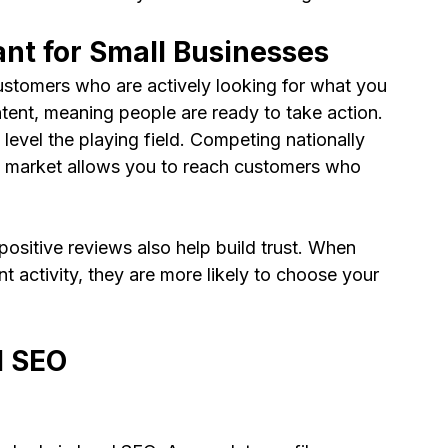
nt for Small Businesses
stomers who are actively looking for what you 
ntent, meaning people are ready to take action.
level the playing field. Competing nationally 
cal market allows you to reach customers who 
positive reviews also help build trust. When 
t activity, they are more likely to choose your 
l SEO