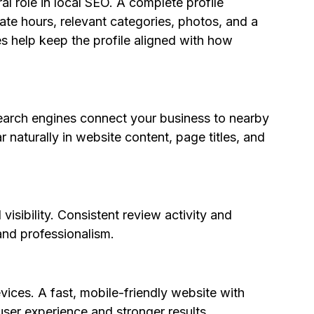
al role in local SEO. A complete profile 
ate hours, relevant categories, photos, and a 
s help keep the profile aligned with how 
earch engines connect your business to nearby 
aturally in website content, page titles, and 
isibility. Consistent review activity and 
nd professionalism.
ces. A fast, mobile-friendly website with 
user experience and stronger results.