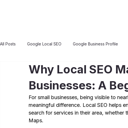
All Posts
Google Local SEO
Google Business Profile
Why Local SEO Ma
Businesses: A Beg
For small businesses, being visible to ne
meaningful difference. Local SEO helps e
search for services in their area, whether
Maps.