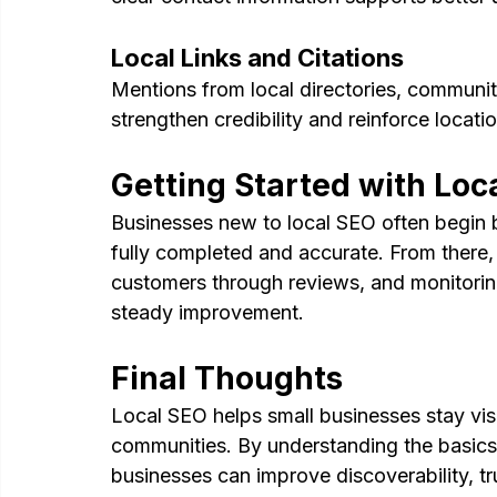
Local Links and Citations
Mentions from local directories, community
strengthen credibility and reinforce locati
Getting Started with Loc
Businesses new to local SEO often begin b
fully completed and accurate. From there, 
customers through reviews, and monitorin
steady improvement.
Final Thoughts
Local SEO helps small businesses stay visib
communities. By understanding the basics 
businesses can improve discoverability, t