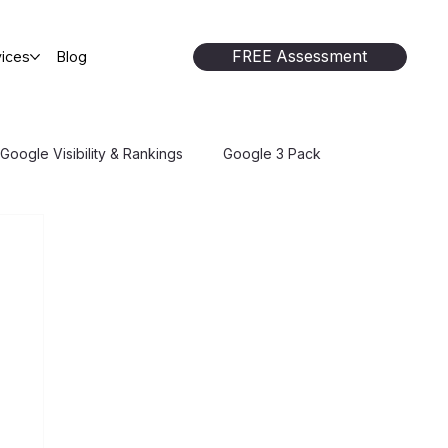
FREE Assessment
ices
Blog
Google Visibility & Rankings
Google 3 Pack