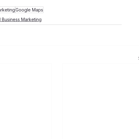
rketing
Google Maps
l Business Marketing