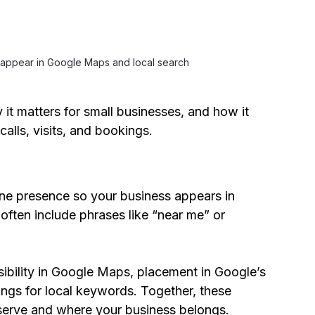
 appear in Google Maps and local search
 it matters for small businesses, and how it 
alls, visits, and bookings.
ne presence so your business appears in 
ften include phrases like “near me” or 
ibility in Google Maps, placement in Google’s 
ngs for local keywords. Together, these 
serve and where your business belongs.