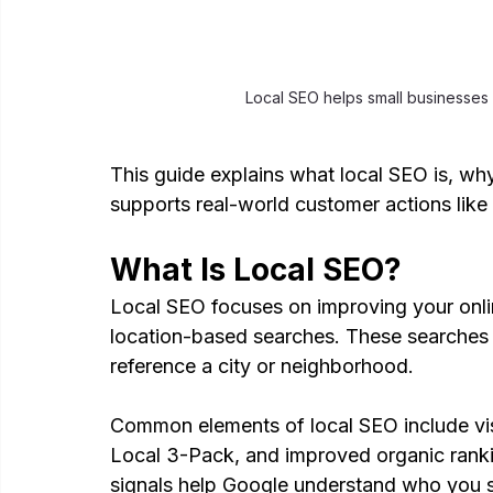
Local SEO helps small businesses
This guide explains what local SEO is, why
supports real-world customer actions like c
What Is Local SEO?
Local SEO focuses on improving your onli
location-based searches. These searches o
reference a city or neighborhood.
Common elements of local SEO include vis
Local 3-Pack, and improved organic ranki
signals help Google understand who you 