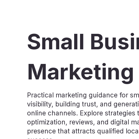
Small Bus
Marketing
Practical marketing guidance for sm
visibility, building trust, and gene
online channels. Explore strategies 
optimization, reviews, and digital m
presence that attracts qualified lo