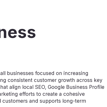
iness
all businesses focused on increasing
rating consistent customer growth across key
that align local SEO, Google Business Profile
arketing efforts to create a cohesive
cal customers and supports long-term