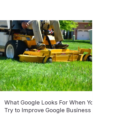
What Google Looks For When You
Try to Improve Google Business