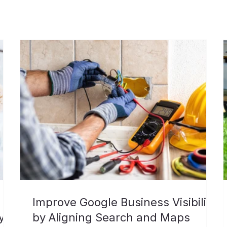
Improve Google Business Visibility
y
by Aligning Search and Maps