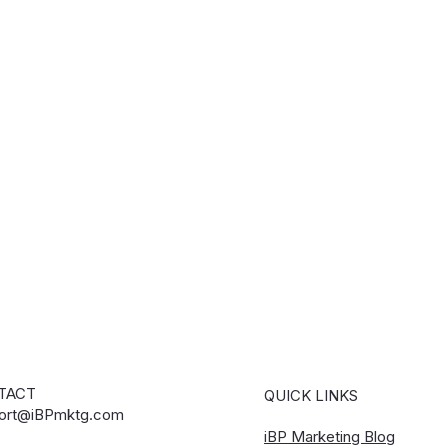
TACT
QUICK LINKS
ort@iBPmktg.com
iBP Marketing Blog