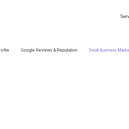
Serv
ofile
Google Reviews & Reputation
Small Business Marke