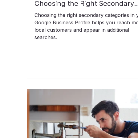
Choosing the Right Secondary
Categories
Choosing the right secondary categories in 
Google Business Profile helps you reach m
local customers and appear in additional
searches.