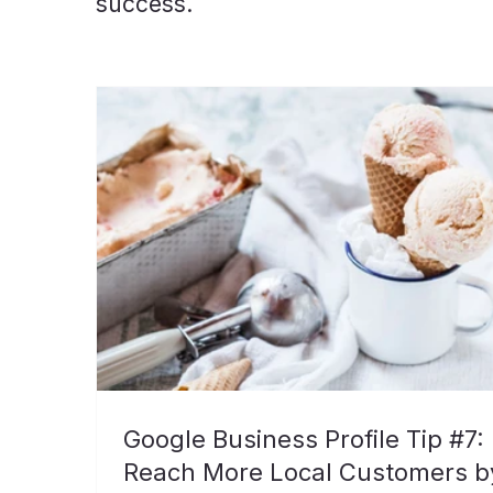
success.
Google Business Profile Tip #7:
Reach More Local Customers b