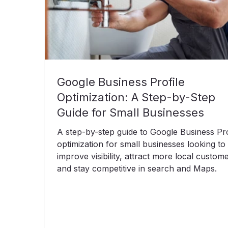
Google Business Profile
Optimization: A Step-by-Step
Guide for Small Businesses
A step-by-step guide to Google Business Pro
optimization for small businesses looking to
improve visibility, attract more local custom
and stay competitive in search and Maps.