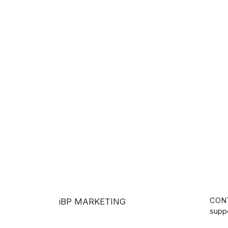
CON
iBP MARKETING
supp