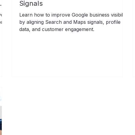
Signals
your
Learn how to improve Google business visibility
ore
by aligning Search and Maps signals, profile
data, and customer engagement.