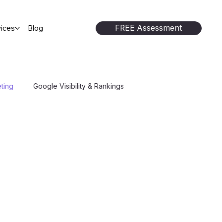
FREE Assessment
ices
Blog
ting
Google Visibility & Rankings