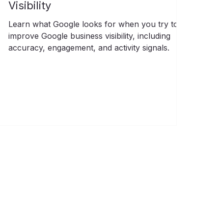
Visibility
Learn what Google looks for when you try to
improve Google business visibility, including
accuracy, engagement, and activity signals.