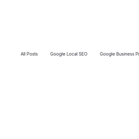
All Posts
Google Local SEO
Google Business Pr
Google 3 Pack