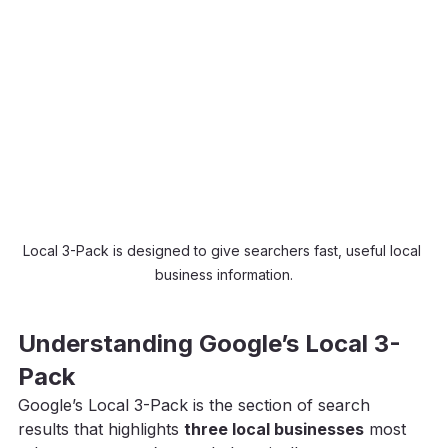
Local 3-Pack is designed to give searchers fast, useful local 
business information.
Understanding Google’s Local 3-
Pack
Google’s Local 3-Pack is the section of search 
results that highlights 
three local businesses
 most 