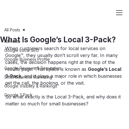
All Posts
What Is Google’s Local 3-Pack?
All Posts
When customers search for local services on 
Google Local SEO
Google™, they usually don’t scroll very far. In many 
Google Business Profile
cases, the decision happens right at the top of the 
Google Reviews & Reputation
results page. That space is known as 
Google’s Local 
3-Pack
, and it plays a major role in which businesses 
Small Business Marketing
get the call, the booking, or the visit.
Google Visibility & Rankings
Google 3 Pack
So what exactly is the Local 3-Pack, and why does it 
matter so much for small businesses?