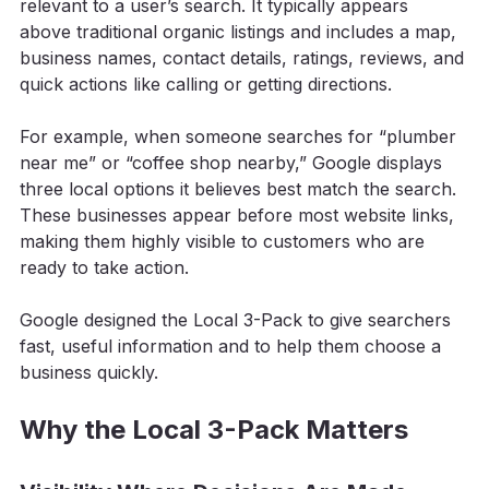
relevant to a user’s search. It typically appears 
above traditional organic listings and includes a map, 
business names, contact details, ratings, reviews, and 
quick actions like calling or getting directions.
For example, when someone searches for “plumber 
near me” or “coffee shop nearby,” Google displays 
three local options it believes best match the search. 
These businesses appear before most website links, 
making them highly visible to customers who are 
ready to take action.
Google designed the Local 3-Pack to give searchers 
fast, useful information and to help them choose a 
business quickly.
Why the Local 3-Pack Matters