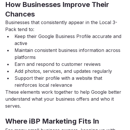
How Businesses Improve Their 
Chances
Businesses that consistently appear in the Local 3-
Pack tend to:
Keep their Google Business Profile accurate and 
active
Maintain consistent business information across 
platforms
Earn and respond to customer reviews
Add photos, services, and updates regularly
Support their profile with a website that 
reinforces local relevance
These elements work together to help Google better 
understand what your business offers and who it 
serves.
Where iBP Marketing Fits In