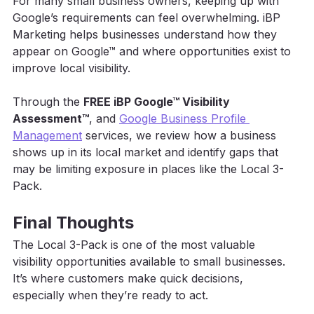
For many small business owners, keeping up with 
Google’s requirements can feel overwhelming. iBP 
Marketing helps businesses understand how they 
appear on Google™ and where opportunities exist to 
improve local visibility. 
Through the 
FREE iBP Google™ Visibility 
Assessment™
, and 
Google Business Profile 
Management
 services, we review how a business 
shows up in its local market and identify gaps that 
may be limiting exposure in places like the Local 3-
Pack. 
Final Thoughts
The Local 3-Pack is one of the most valuable 
visibility opportunities available to small businesses. 
It’s where customers make quick decisions, 
especially when they’re ready to act.