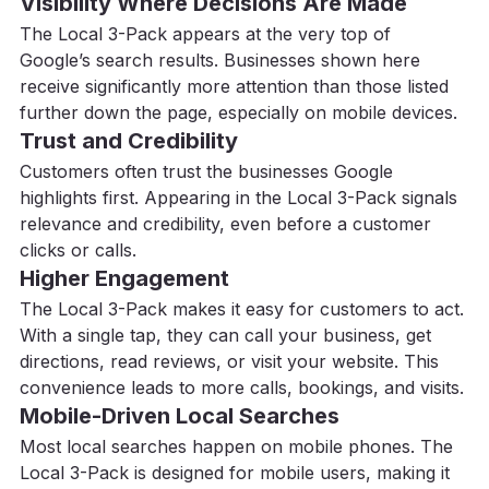
Visibility Where Decisions Are Made
The Local 3-Pack appears at the very top of 
Google’s search results. Businesses shown here 
receive significantly more attention than those listed 
further down the page, especially on mobile devices.
Trust and Credibility
Customers often trust the businesses Google 
highlights first. Appearing in the Local 3-Pack signals 
relevance and credibility, even before a customer 
clicks or calls.
Higher Engagement
The Local 3-Pack makes it easy for customers to act. 
With a single tap, they can call your business, get 
directions, read reviews, or visit your website. This 
convenience leads to more calls, bookings, and visits.
Mobile-Driven Local Searches
Most local searches happen on mobile phones. The 
Local 3-Pack is designed for mobile users, making it 