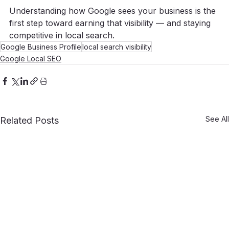
Understanding how Google sees your business is the 
first step toward earning that visibility — and staying 
competitive in local search.
Google Business Profile
local search visibility
Google Local SEO
See All
Related Posts