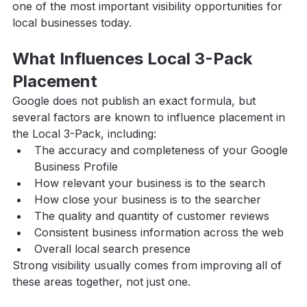
one of the most important visibility opportunities for 
local businesses today.
What Influences Local 3-Pack 
Placement
Google does not publish an exact formula, but 
several factors are known to influence placement in 
the Local 3-Pack, including:
The accuracy and completeness of your Google 
Business Profile
How relevant your business is to the search
How close your business is to the searcher
The quality and quantity of customer reviews
Consistent business information across the web
Overall local search presence
Strong visibility usually comes from improving all of 
these areas together, not just one.